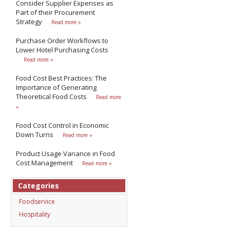
Consider Supplier Expenses as
Part of their Procurement
Strategy
Read more »
Purchase Order Workflows to
Lower Hotel Purchasing Costs
Read more »
Food Cost Best Practices: The
Importance of Generating
Theoretical Food Costs
Read more
»
Food Cost Control in Economic
Down Turns
Read more »
Product Usage Variance in Food
Cost Management
Read more »
Categories
Foodservice
Hospitality