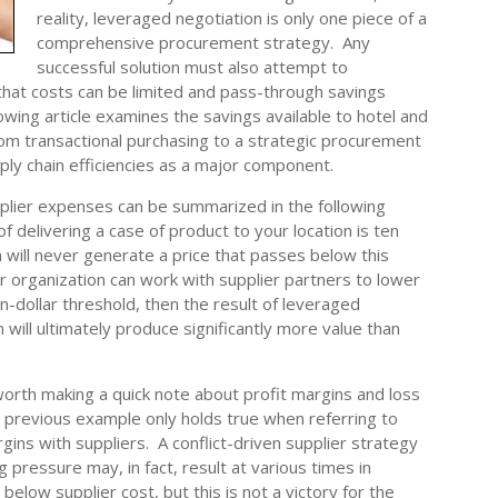
reality, leveraged negotiation is only one piece of a
comprehensive procurement strategy. Any
successful solution must also attempt to
hat costs can be limited and pass-through savings
owing article examines the savings available to hotel and
om transactional purchasing to a strategic procurement
ply chain efficiencies as a major component.
plier expenses can be summarized in the following
of delivering a case of product to your location is ten
n will never generate a price that passes below this
 organization can work with supplier partners to lower
n-dollar threshold, then the result of leveraged
will ultimately produce significantly more value than
worth making a quick note about profit margins and loss
 previous example only holds true when referring to
gins with suppliers. A conflict-driven supplier strategy
g pressure may, in fact, result at various times in
below supplier cost, but this is not a victory for the