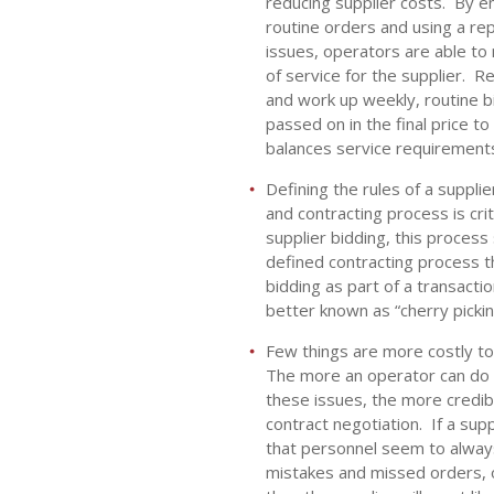
reducing supplier costs. By e
routine orders and using a re
issues, operators are able to
of service for the supplier. R
and work up weekly, routine bi
passed on in the final price t
balances service requirements w
Defining the rules of a suppli
and contracting process is crit
supplier bidding, this process 
defined contracting process th
bidding as part of a transact
better known as “cherry pickin
Few things are more costly to
The more an operator can do t
these issues, the more credibi
contract negotiation. If a sup
that personnel seem to always
mistakes and missed orders, or