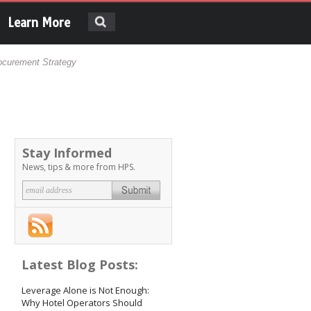
Search
Search form
Learn More
ocurement Strategy
Stay Informed
News, tips & more from HPS.
Email address
*
Latest Blog Posts:
Leverage Alone is Not Enough:
Why Hotel Operators Should