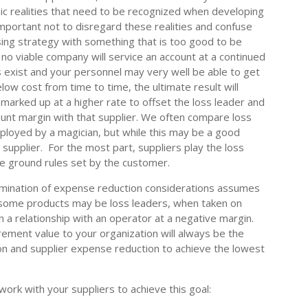
c realities that need to be recognized when developing
important not to disregard these realities and confuse
sing strategy with something that is too good to be
t no viable company will service an account at a continued
s exist and your personnel may very well be able to get
elow cost from time to time, the ultimate result will
marked up at a higher rate to offset the loss leader and
unt margin with that supplier. We often compare loss
employed by a magician, but while this may be a good
he supplier. For the most part, suppliers play the loss
e ground rules set by the customer.
xamination of expense reduction considerations assumes
e some products may be loss leaders, when taken on
in a relationship with an operator at a negative margin.
ement value to your organization will always be the
on and supplier expense reduction to achieve the lowest
ork with your suppliers to achieve this goal: