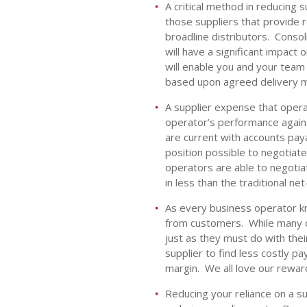
A critical method in reducing 
those suppliers that provide r
broadline distributors. Conso
will have a significant impact
will enable you and your team
based upon agreed delivery m
A supplier expense that operat
operator’s performance again
are current with accounts pay
position possible to negotiate
operators are able to negotiat
in less than the traditional ne
As every business operator kno
from customers. While many o
just as they must do with thei
supplier to find less costly 
margin. We all love our rewar
Reducing your reliance on a su