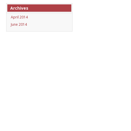
Archives
April 2014
June 2014