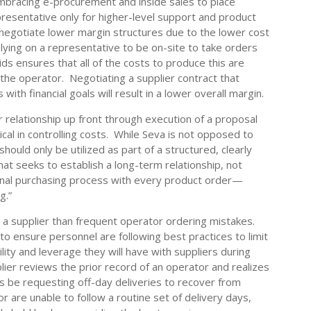
mbracing e-procurement and inside sales to place
presentative only for higher-level support and product
 negotiate lower margin structures due to the lower cost
elying on a representative to be on-site to take orders
ds ensures that all of the costs to produce this are
o the operator. Negotiating a supplier contract that
ith financial goals will result in a lower overall margin.
er relationship up front through execution of a proposal
ical in controlling costs. While Seva is not opposed to
should only be utilized as part of a structured, clearly
at seeks to establish a long-term relationship, not
ional purchasing process with every product order—
g.”
 a supplier than frequent operator ordering mistakes.
o ensure personnel are following best practices to limit
lity and leverage they will have with suppliers during
plier reviews the prior record of an operator and realizes
 be requesting off-day deliveries to recover from
 are unable to follow a routine set of delivery days,