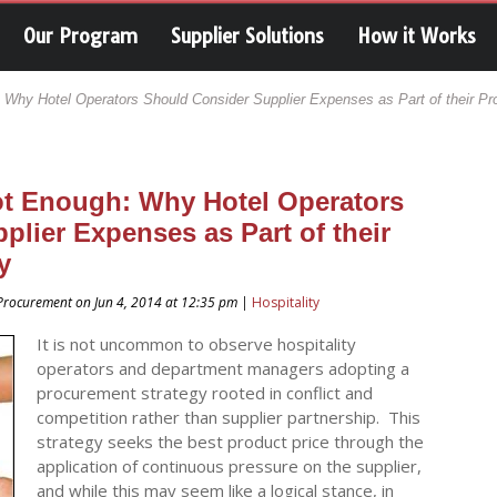
Our Program
Supplier Solutions
How it Works
 Why Hotel Operators Should Consider Supplier Expenses as Part of their Pr
ot Enough: Why Hotel Operators
lier Expenses as Part of their
y
a Procurement on Jun 4, 2014 at 12:35 pm |
Hospitality
It is not uncommon to observe hospitality
operators and department managers adopting a
procurement strategy rooted in conflict and
competition rather than supplier partnership. This
strategy seeks the best product price through the
application of continuous pressure on the supplier,
and while this may seem like a logical stance, in