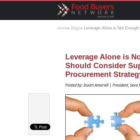
Skip to main content
Home
Blogs
»
»
Leverage Alone is Not Enough:
You are here
Leverage Alone is N
Should Consider Supp
Procurement Strateg
Posted by: Stuart Amoriell | President, Sev