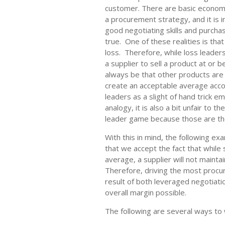
customer. There are basic economi
a procurement strategy, and it is 
good negotiating skills and purcha
true. One of these realities is tha
loss. Therefore, while loss leader
a supplier to sell a product at or b
always be that other products are 
create an acceptable average acco
leaders as a slight of hand trick 
analogy, it is also a bit unfair to t
leader game because those are th
With this in mind, the following e
that we accept the fact that whil
average, a supplier will not mainta
Therefore, driving the most procur
result of both leveraged negotiati
overall margin possible.
The following are several ways to w