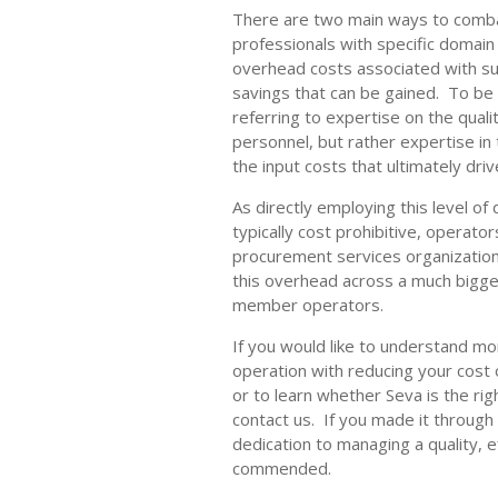
There are two main ways to combat
professionals with specific domain
overhead costs associated with su
savings that can be gained. To be 
referring to expertise on the qualit
personnel, but rather expertise in
the input costs that ultimately driv
As directly employing this level of
typically cost prohibitive, operator
procurement services organization
this overhead across a much bigge
member operators.
If you would like to understand m
operation with reducing your cost o
or to learn whether Seva is the rig
contact us. If you made it through 
dedication to managing a quality, e
commended.