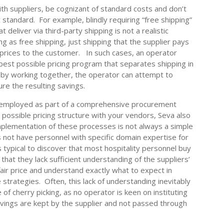
th suppliers, be cognizant of standard costs and don’t
c standard. For example, blindly requiring “free shipping”
 deliver via third-party shipping is not a realistic
ng as free shipping, just shipping that the supplier pays
prices to the customer. In such cases, an operator
best possible pricing program that separates shipping in
, by working together, the operator can attempt to
re the resulting savings.
e employed as part of a comprehensive procurement
st possible pricing structure with your vendors, Seva also
mplementation of these processes is not always a simple
es not have personnel with specific domain expertise for
is typical to discover that most hospitality personnel buy
t that they lack sufficient understanding of the suppliers’
air price and understand exactly what to expect in
e strategies. Often, this lack of understanding inevitably
of cherry picking, as no operator is keen on instituting
savings are kept by the supplier and not passed through