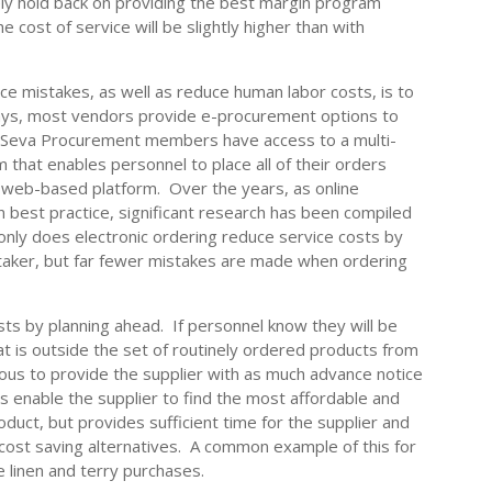
kely hold back on providing the best margin program
he cost of service will be slightly higher than with
e mistakes, as well as reduce human labor costs, is to
ays, most vendors provide e-procurement options to
y, Seva Procurement members have access to a multi-
hat enables personnel to place all of their orders
le, web-based platform. Over the years, as online
best practice, significant research has been compiled
t only does electronic ordering reduce service costs by
taker, but far fewer mistakes are made when ordering
.
ts by planning ahead. If personnel know they will be
t is outside the set of routinely ordered products from
eous to provide the supplier with as much advance notice
s enable the supplier to find the most affordable and
oduct, but provides sufficient time for the supplier and
 cost saving alternatives. A common example of this for
 linen and terry purchases.