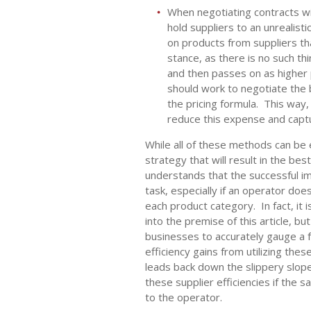
When negotiating contracts wi
hold suppliers to an unrealisti
on products from suppliers that
stance, as there is no such thi
and then passes on as higher 
should work to negotiate the 
the pricing formula. This way
reduce this expense and captu
While all of these methods can b
strategy that will result in the be
understands that the successful i
task, especially if an operator do
each product category. In fact, it 
into the premise of this article, bu
businesses to accurately gauge a f
efficiency gains from utilizing thes
leads back down the slippery slope 
these supplier efficiencies if the 
to the operator.