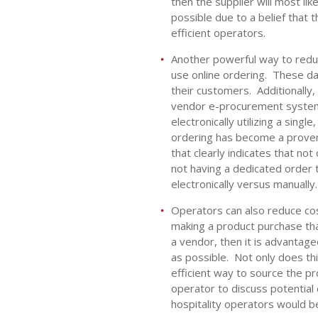
then the supplier will most li
possible due to a belief that t
efficient operators.
Another powerful way to reduc
use online ordering. These d
their customers. Additionall
vendor e-procurement system t
electronically utilizing a sing
ordering has become a proven 
that clearly indicates that no
not having a dedicated order 
electronically versus manually
Operators can also reduce cos
making a product purchase tha
a vendor, then it is advantag
as possible. Not only does thi
efficient way to source the pr
operator to discuss potential
hospitality operators would be