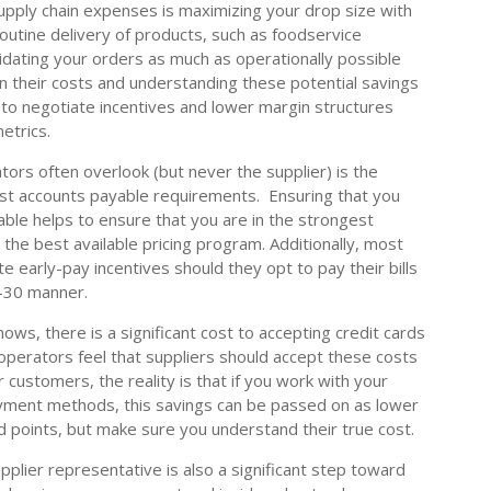
supply chain expenses is maximizing your drop size with
outine delivery of products, such as foodservice
lidating your orders as much as operationally possible
 on their costs and understanding these potential savings
 to negotiate incentives and lower margin structures
etrics.
ors often overlook (but never the supplier) is the
st accounts payable requirements. Ensuring that you
able helps to ensure that you are in the strongest
 the best available pricing program. Additionally, most
e early-pay incentives should they opt to pay their bills
t-30 manner.
ws, there is a significant cost to accepting credit cards
perators feel that suppliers should accept these costs
r customers, the reality is that if you work with your
payment methods, this savings can be passed on as lower
d points, but make sure you understand their true cost.
pplier representative is also a significant step toward