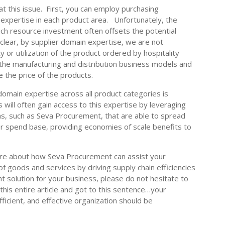
 this issue. First, you can employ purchasing
 expertise in each product area. Unfortunately, the
ch resource investment often offsets the potential
clear, by supplier domain expertise, we are not
y or utilization of the product ordered by hospitality
 the manufacturing and distribution business models and
e the price of the products.
 domain expertise across all product categories is
s will often gain access to this expertise by leveraging
s, such as Seva Procurement, that are able to spread
r spend base, providing economies of scale benefits to
ore about how Seva Procurement can assist your
f goods and services by driving supply chain efficiencies
ht solution for your business, please do not hesitate to
this entire article and got to this sentence…your
fficient, and effective organization should be