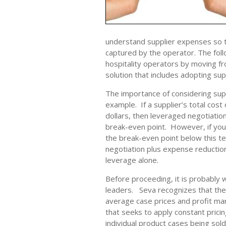
understand supplier expenses so t
captured by the operator. The foll
hospitality operators by moving fr
solution that includes adopting sup
The importance of considering sup
example. If a supplier’s total cost 
dollars, then leveraged negotiatio
break-even point. However, if your
the break-even point below this te
negotiation plus expense reduction 
leverage alone.
Before proceeding, it is probably 
leaders. Seva recognizes that the
average case prices and profit mar
that seeks to apply constant pricin
individual product cases being sold 