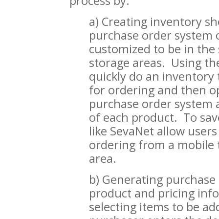
process by:
a) Creating inventory sh
purchase order system o
customized to be in the 
storage areas. Using th
quickly do an inventory 
for ordering and then o
purchase order system a
of each product. To sa
like SevaNet allow users
ordering from a mobile t
area.
b) Generating purchase 
product and pricing inf
selecting items to be ad