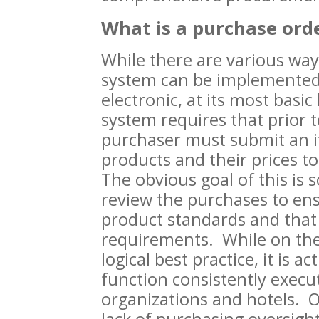
What is a purchase ord
While there are various way
system can be implemented
electronic, at its most basic
system requires that prior 
purchaser must submit an it
products and their prices to
The obvious goal of this is 
review the purchases to ens
product standards and that
requirements. While on the 
logical best practice, it is ac
function consistently execut
organizations and hotels. O