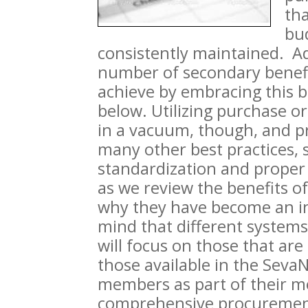
th
bud
consistently maintained. Add
number of secondary benefit
achieve by embracing this be
below. Utilizing purchase o
in a vacuum, though, and p
many other best practices, 
standardization and proper 
as we review the benefits o
why they have become an ind
mind that different systems
will focus on those that ar
those available in the Seva
members as part of their m
comprehensive procurement