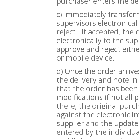
purchaser enters the des
c) Immediately transfer
supervisors electronical
reject. If accepted, the
electronically to the su
approve and reject eith
or mobile device.
d) Once the order arrive
the delivery and note i
that the order has bee
modifications if not all
there, the original purc
against the electronic i
supplier and the updat
entered by the individua