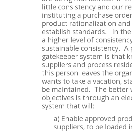
little consistency and our
instituting a purchase orde
product rationalization and
establish standards. In the
a higher level of consistency
sustainable consistency. A 
gatekeeper system is that k
suppliers and process reside
this person leaves the organ
wants to take a vacation, s
be maintained. The better 
objectives is through an el
system that will:
a) Enable approved pro
suppliers, to be loaded 