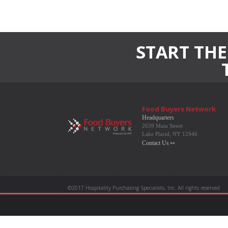
START THE
Food Buyers Network
Headquarters
2639 Main Street
Lake Placid, NY 12946
Contact Us
©2017 Hospitality Purchasing Specialists, Inc. All rights reserved